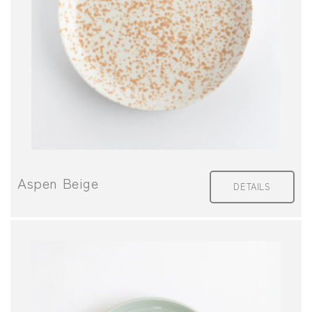
I
O
N
:
Aspen Beige