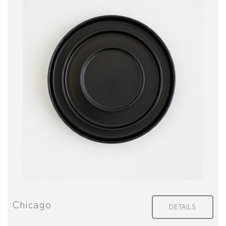
Chicago