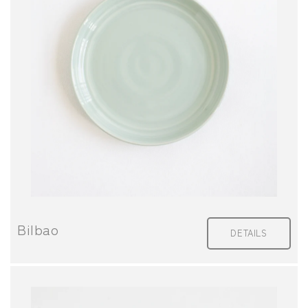
Bilbao