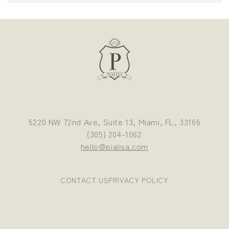
5220 NW 72nd Ave, Suite 13, Miami, FL, 33166
(305) 204-1062
hello@pialisa.com
CONTACT US
PRIVACY POLICY