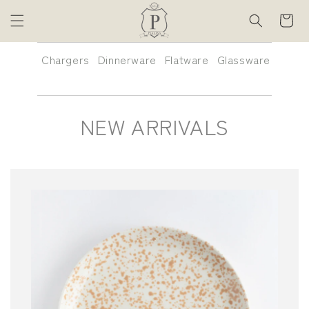
Skip to
Cart
content
Chargers
Dinnerware
Flatware
Glassware
Glass
Colle
C
NEW ARRIVALS
O
L
L
E
C
T